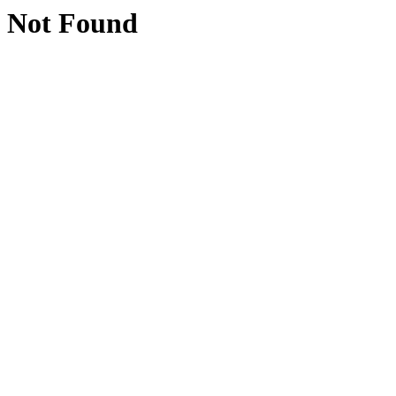
Not Found