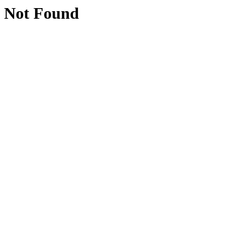
Not Found