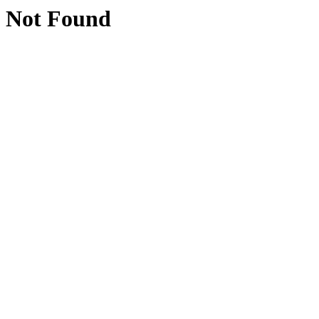
Not Found