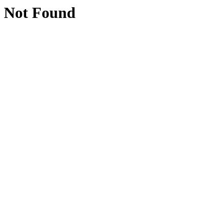
Not Found