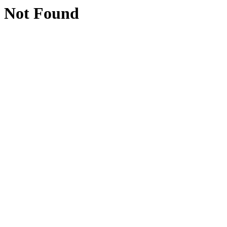
Not Found