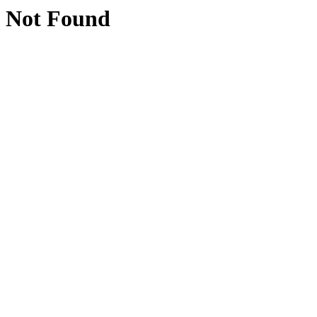
Not Found