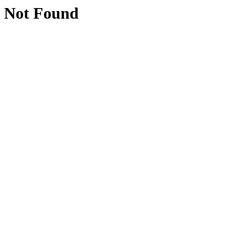
Not Found