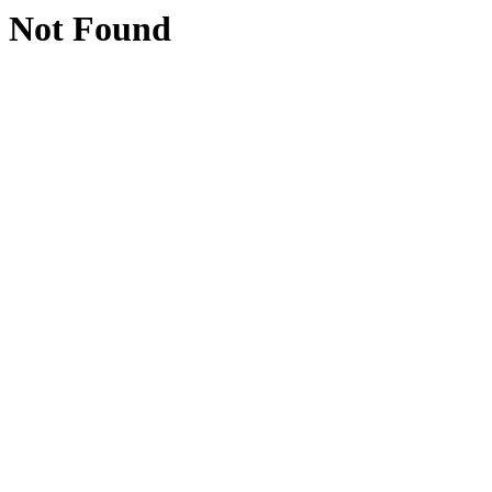
Not Found