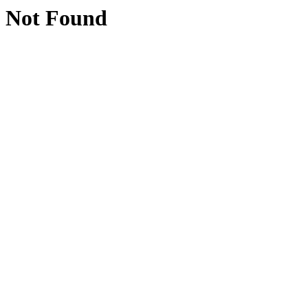
Not Found