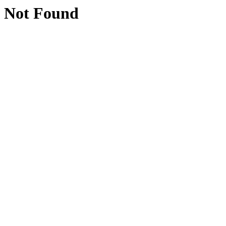
Not Found