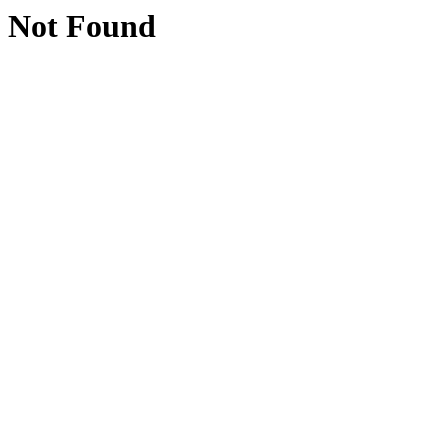
Not Found