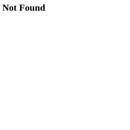
Not Found