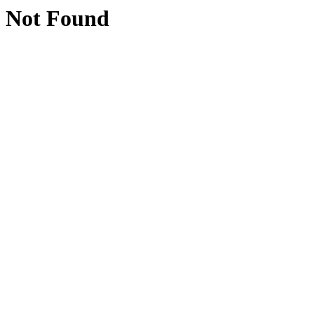
Not Found