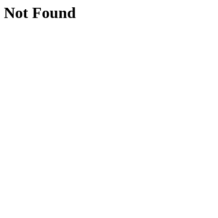
Not Found