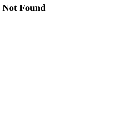
Not Found