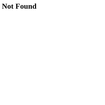
Not Found