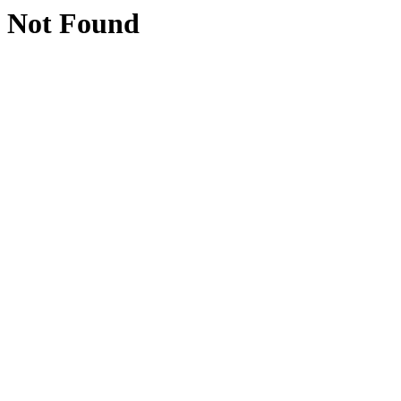
Not Found