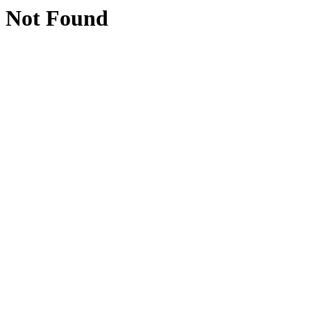
Not Found