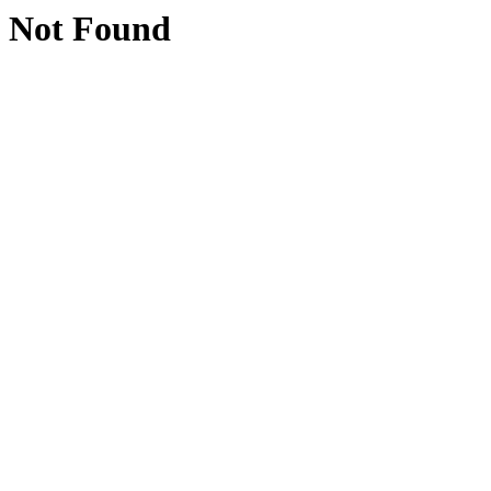
Not Found