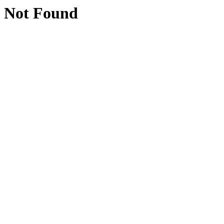
Not Found