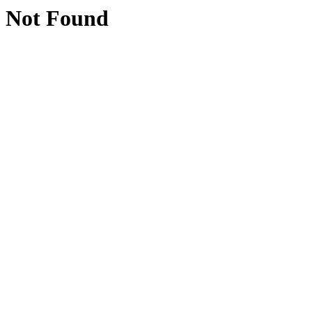
Not Found