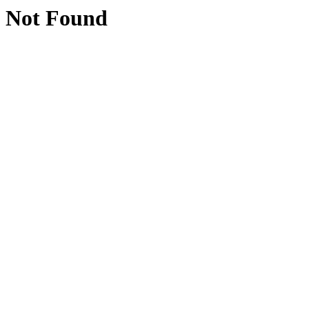
Not Found