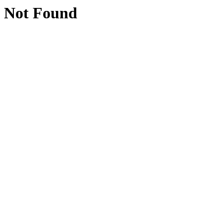
Not Found