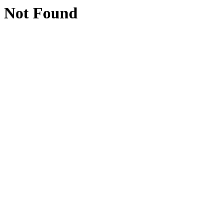
Not Found