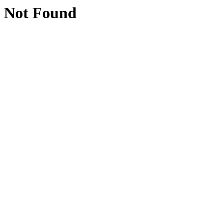
Not Found