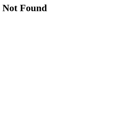
Not Found