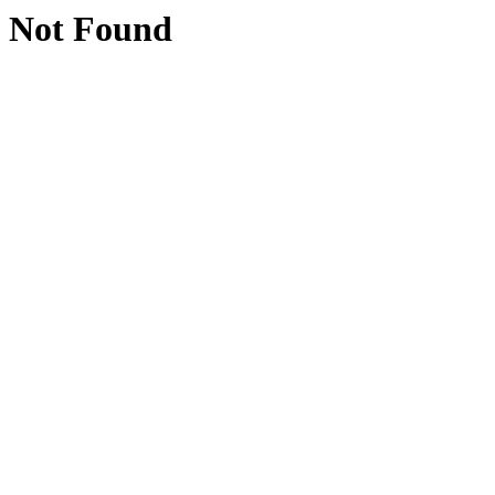
Not Found