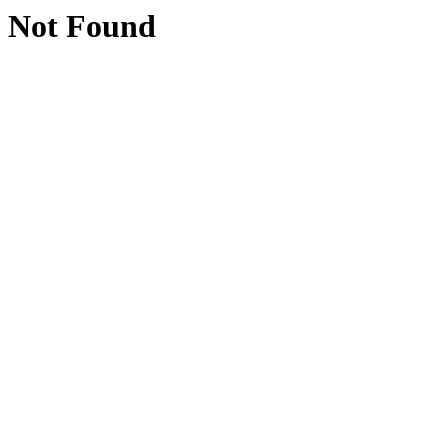
Not Found