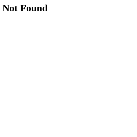
Not Found