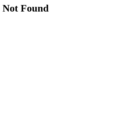
Not Found