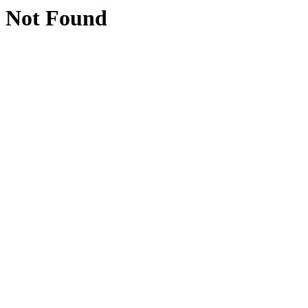
Not Found