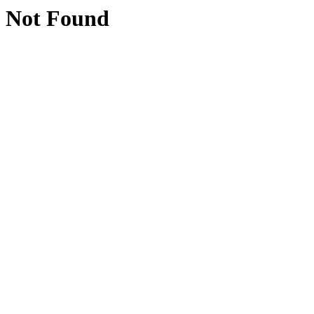
Not Found