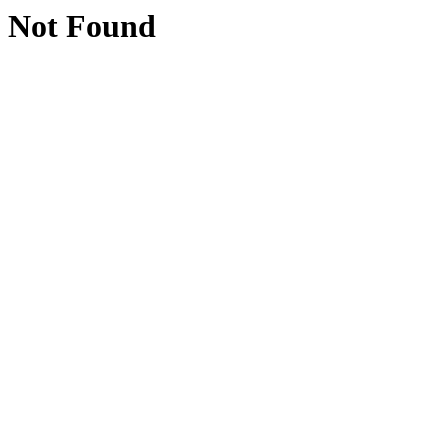
Not Found