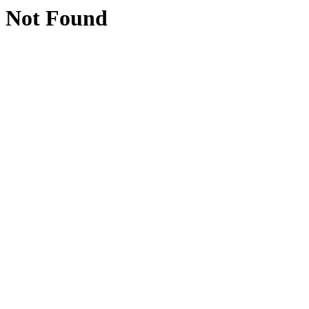
Not Found