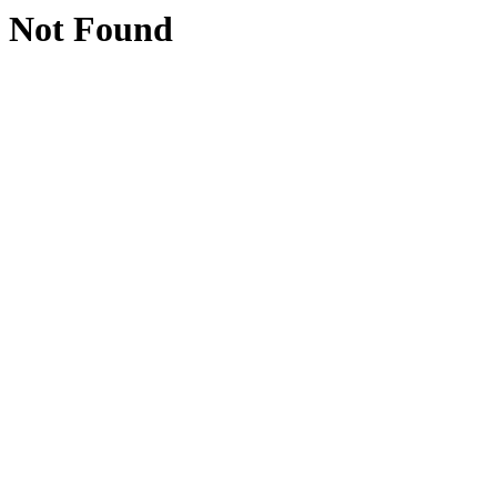
Not Found