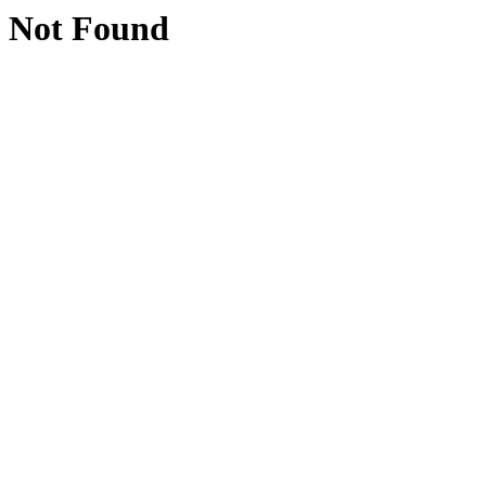
Not Found