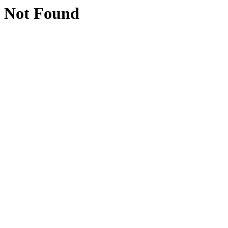
Not Found