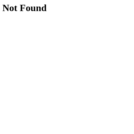
Not Found