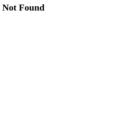
Not Found