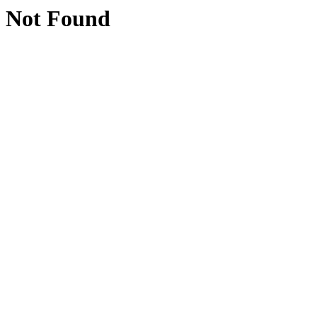
Not Found